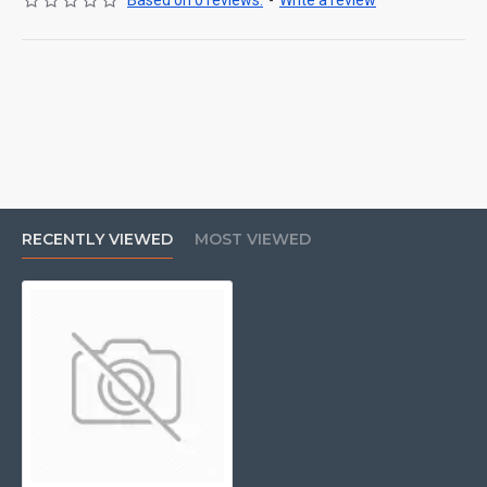
Based on 0 reviews.
-
Write a review
RECENTLY VIEWED
MOST VIEWED