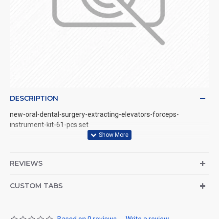
DESCRIPTION
new-oral-dental-surgery-extracting-elevators-forceps-
instrument-kit-61-pcs set
REVIEWS
CUSTOM TABS