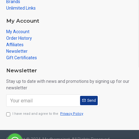
Brands
Unlimited Links
My Account
My Account
Order History
Affiliates
Newsletter
Gift Certificates
Newsletter
Stay up to date with news and promotions by signing up for our
newsletter
Send
I have read and agree to the
Privacy Policy