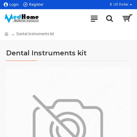
Login
Register
$
US Dollar
Dental Instruments kit
Dental Instruments kit