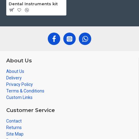
Dental Instruments kit
About Us
About Us
Delivery
Privacy Policy
Terms & Conditions
Custom Links
Customer Service
Contact
Returns
Site Map