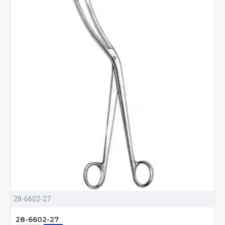
28-6602-27
28-6602-27