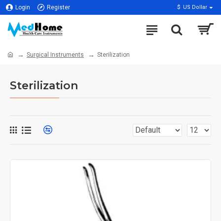
Login
Register
$
US Dollar
Surgical Instruments
Sterilization
Sterilization