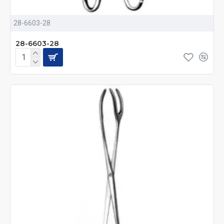
28-6603-28
28-6603-28