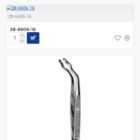
28-6606-16
28-6606-16