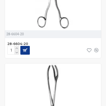
28-6604-20
28-6604-20