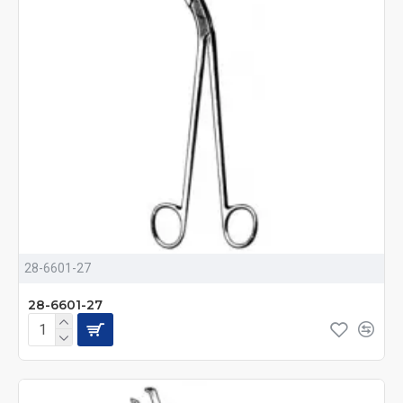
28-6601-27
28-6601-27