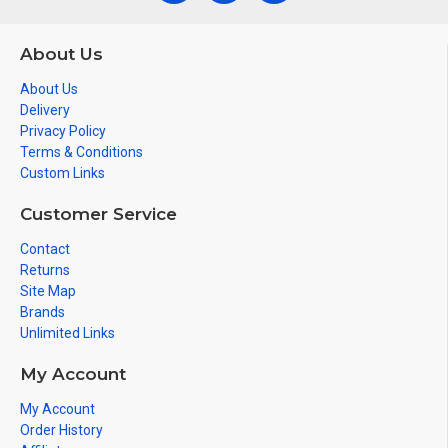
About Us
About Us
Delivery
Privacy Policy
Terms & Conditions
Custom Links
Customer Service
Contact
Returns
Site Map
Brands
Unlimited Links
My Account
My Account
Order History