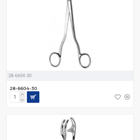
28-6604-30
28-6604-30