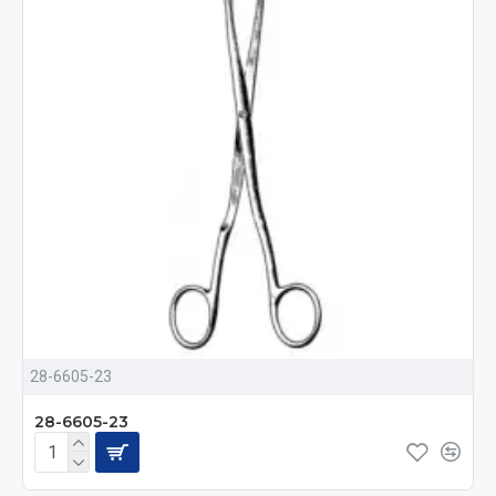
28-6605-23
28-6605-23