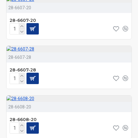
28-6607-20
28-6607-20
28-6607-28
28-6607-28
28-6608-20
28-6608-20