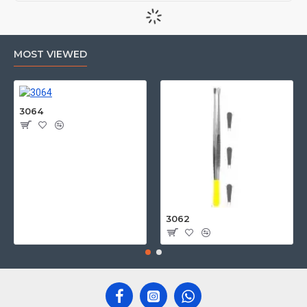
MOST VIEWED
3064
3062