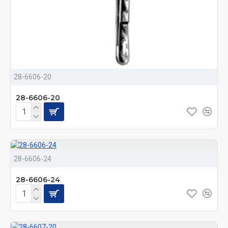
28-6606-20
28-6606-20
28-6606-24
28-6606-24