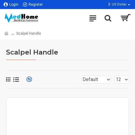
Login
Register
$
US Dollar
Scalpel Handle
Scalpel Handle