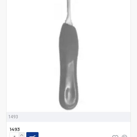
1493
1493