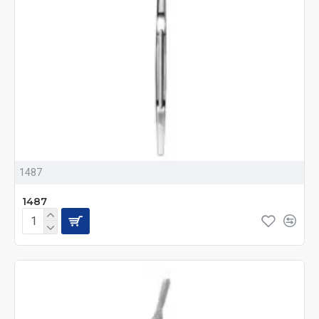
1487
1487