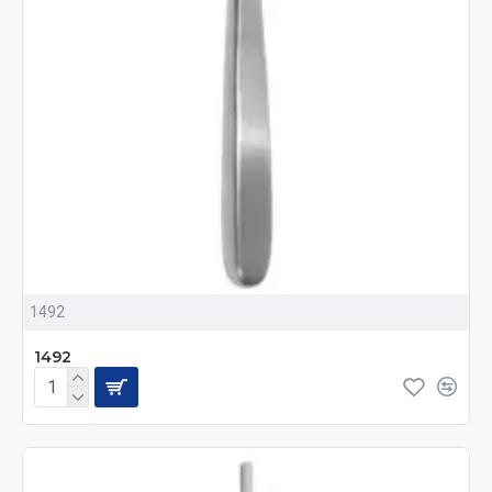
1492
1492