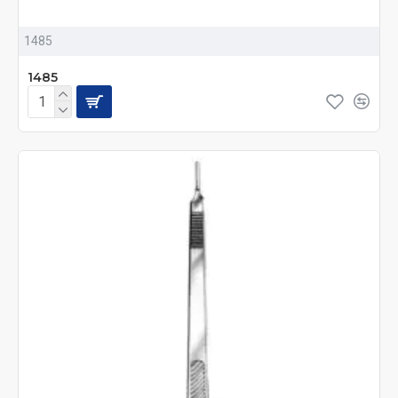
1485
1485