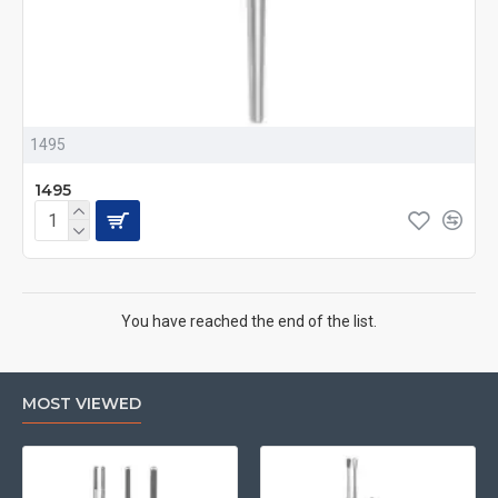
1495
1495
You have reached the end of the list.
MOST VIEWED