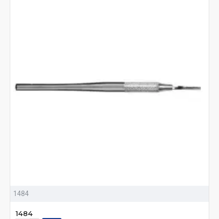
1484
1484