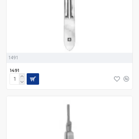
1491
1491