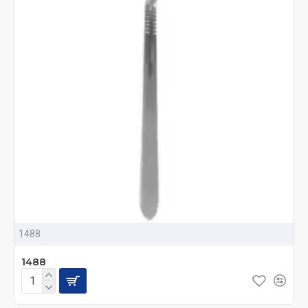
1488
1488