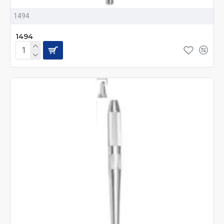
1494
1494