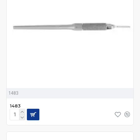
1483
1483