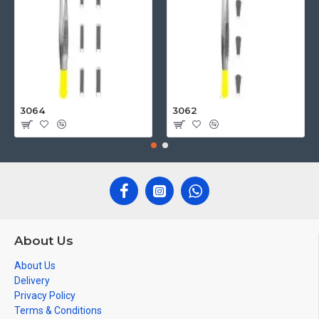
3064
3062
About Us
About Us
Delivery
Privacy Policy
Terms & Conditions