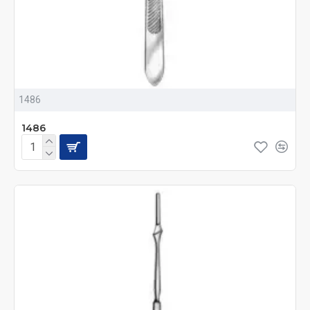
1486
1486