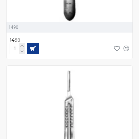
1490
1490