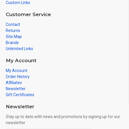
Custom Links
Customer Service
Contact
Returns
Site Map
Brands
Unlimited Links
My Account
My Account
Order History
Affiliates
Newsletter
Gift Certificates
Newsletter
Stay up to date with news and promotions by signing up for our
newsletter