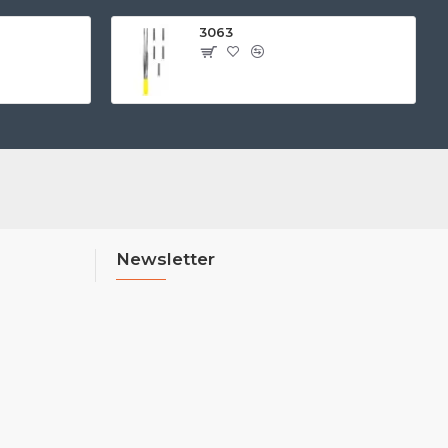
3063
Newsletter
Stay up to date with news and promotions
by signing up for our newsletter
Send
I have read and agree to the
Privacy Policy