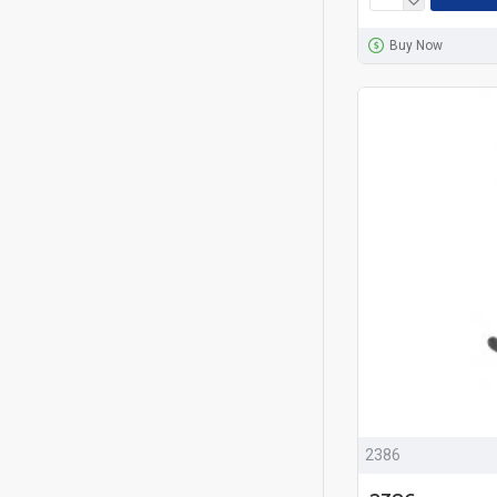
Buy Now
2386