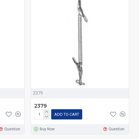
2379
2379
ADD TO CART
Question
Buy Now
Question