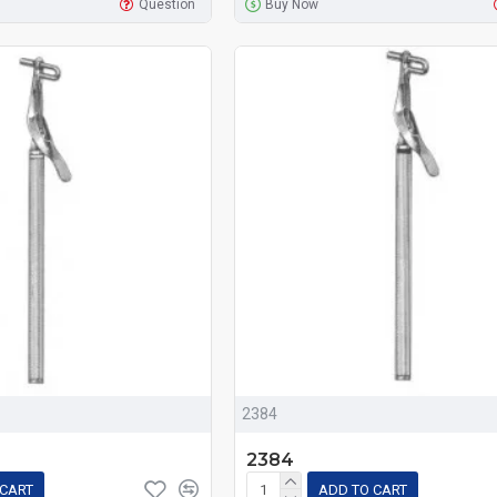
Question
Buy Now
2384
2384
 CART
ADD TO CART