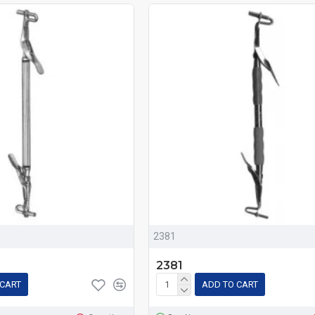
2381
2381
 CART
ADD TO CART