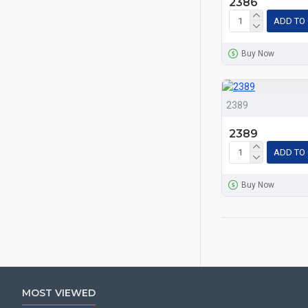
2386
ADD TO
Buy Now
2389
2389
ADD TO
Buy Now
MOST VIEWED