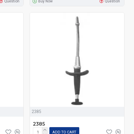
Question
Buy Now
Question
2385
2385
ADD TO CART