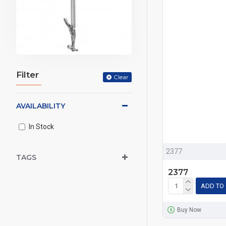
Filter
Clear
AVAILABILITY
In Stock
2377
TAGS
2377
ADD TO
Buy Now