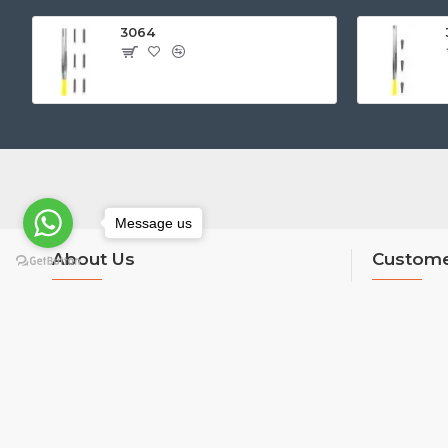
3064
Message us
About Us
Custome
About Us
Contact
Delivery
Returns
Privacy Policy
Site Map
Terms & Conditions
Brands
Custom Links
Unlimited Li