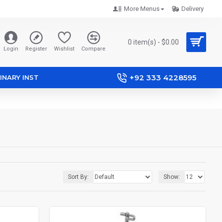
More Menus
Delivery
0 item(s) - $0.00
Login
Register
Wishlist
Compare
+92 333 4228595
INARY INST
Sort By:
Show: