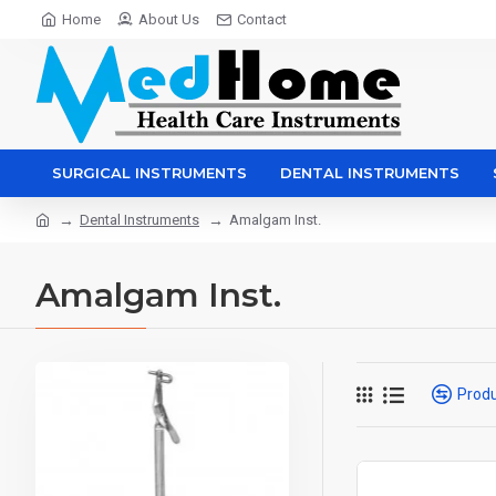
Home
About Us
Contact
SURGICAL INSTRUMENTS
DENTAL INSTRUMENTS
Dental Instruments
Amalgam Inst.
Amalgam Inst.
Prod