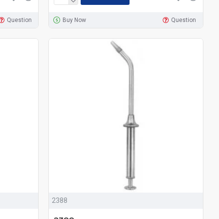
Question
Buy Now
Question
2388