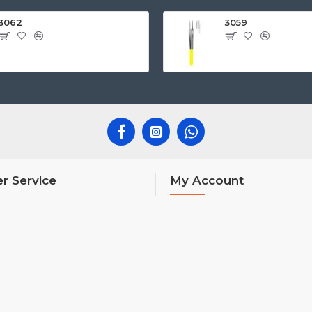
3062
3059
r Service
My Account
My Account
Order History
Affiliates
Newsletter
nks
Gift Certificates