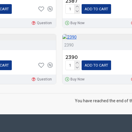
2387
 CART
ADD TO CART
Question
Buy Now
2390
2390
 CART
ADD TO CART
Question
Buy Now
You have reached the end of the