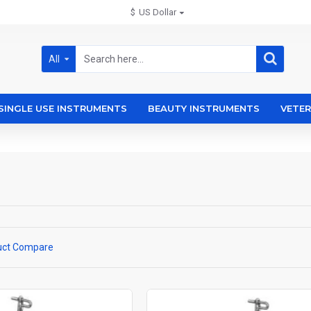
$
US Dollar
All
SINGLE USE INSTRUMENTS
BEAUTY INSTRUMENTS
VETER
uct Compare