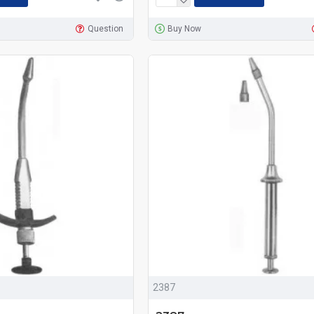
Question
Buy Now
2387