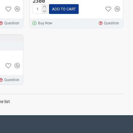
2388
ADD TO CART
Question
Buy Now
Question
Question
 list.