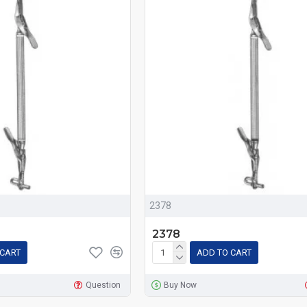
2378
2378
 CART
ADD TO CART
Question
Buy Now