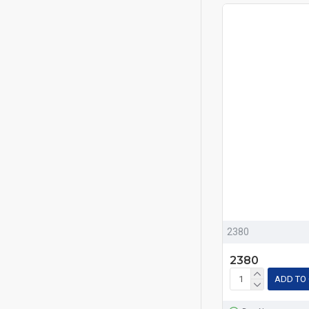
2380
2380
ADD TO