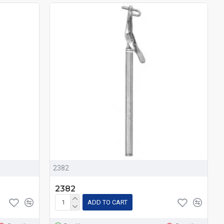
2382
2382
ADD TO CART