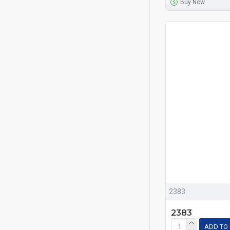
Buy Now
2383
2383
ADD TO